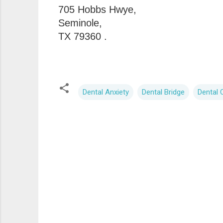
705 Hobbs Hwye,
Seminole,
TX 79360 .
Dental Anxiety
Dental Bridge
Dental C
C
o
m
m
e
n
t
s