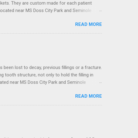
ackets. They are custom made for each patient
located near MS Doss City Park and Seminole
ose built with the latest technology to deal with
READ MORE
 and designed to move teeth in the desired
ormation using specialized software, where the
t to decay, previous fillings or a fracture.
ng tooth structure, not only to hold the filling in
ocated near MS Doss City Park and Seminole
 materials that are strong enough to distribute
READ MORE
nia or a combination of all. The type of crown