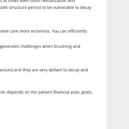
d at times even tooth revitalization and
oth structure persist to be vulnerable to decay
home care more victorious. You can efficiently
gn generates challenges when brushing and
tanium) and they are very defiant to decay and
ion depends on the patient financial plan, goals,