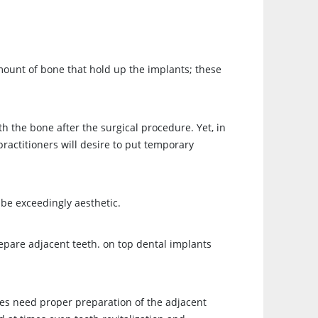
amount of bone that hold up the implants; these
h the bone after the surgical procedure. Yet, in
practitioners will desire to put temporary
 be exceedingly aesthetic.
repare adjacent teeth. on top dental implants
ges need proper preparation of the adjacent