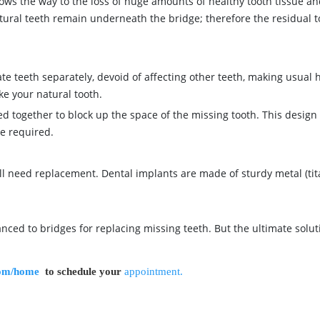
shows the way to the loss of huge amounts of healthy tooth tissue an
tural teeth remain underneath the bridge; therefore the residual to
te teeth separately, devoid of affecting other teeth, making usual 
ike your natural tooth.
led together to block up the space of the missing tooth. This desi
re required.
will need replacement. Dental implants are made of sturdy metal (ti
nced to bridges for replacing missing teeth. But the ultimate solut
com/home
to schedule your
appointment.