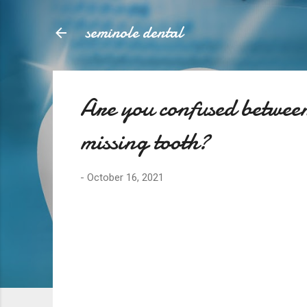
seminole dental
Are you confused between
missing tooth?
-
October 16, 2021