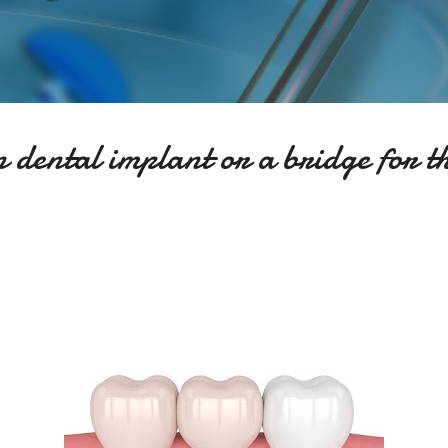
Skip to main content
 dental implant or a bridge for t