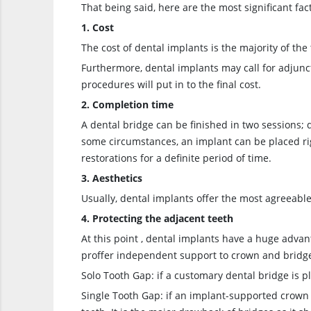
That being said, here are the most significant fact
1. Cost
The cost of dental implants is the majority of th
Furthermore, dental implants may call for adjunc
procedures will put in to the final cost.
2. Completion time
A dental bridge can be finished in two sessions; 
some circumstances, an implant can be placed right
restorations for a definite period of time.
3. Aesthetics
Usually, dental implants offer the most agreeable
4. Protecting the adjacent teeth
At this point , dental implants have a huge advan
proffer independent support to crown and bridges
Solo Tooth Gap: if a customary dental bridge is p
Single Tooth Gap: if an implant-supported crown