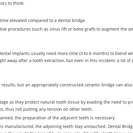
ors to think:
e time elevated compared to a dental bridge.
tive procedures (such as sinus lift or bone graft) to augment the 
dental implants usually need more time (3 to 6 months) to blend wit
 away after a tooth extraction, but even in this incident, a lot of 
 results, but an appropriately constructed ceramic bridge can also
tage as they protect natural tooth tissue by evading the need to p
, thus not putting any tension on other teeth.
lanned, the preparation of the adjacent teeth is necessary.
 is manufactured, the adjoining teeth stay untouched. Dental Brid