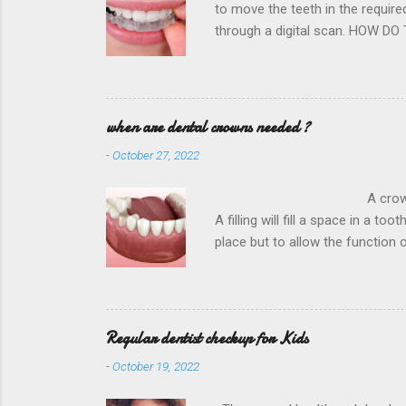
to move the teeth in the requir
through a digital scan. HOW DO
Hospital District is dedicated to
and the nearest dentist office 
direction very very slowly. This
future projections for better resu
when are dental crowns needed ?
-
October 27, 2022
A crown is required to rest
A filling will fill a space in a to
place but to allow the function
Hospital District is the , in o
biting forces to the compromised
used depends on your circumsta
Regular dentist checkup for Kids
-
October 19, 2022