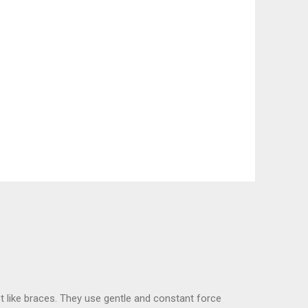
t like braces. They use gentle and constant force