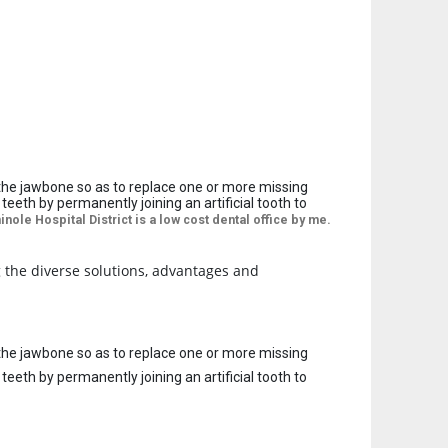
to the jawbone so as to replace one or more missing
eth by permanently joining an artificial tooth to
nole Hospital District is a
low cost dental office by me.
g the diverse solutions, advantages and
to the jawbone so as to replace one or more missing
eth by permanently joining an artificial tooth to