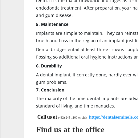
teeth. It is the major drawback of bridges as it 
endodontic treatment. After preparation, your na
and gum disease.
5. Maintenance
Implants are simple to maintain. They can reinsta
brush and floss in the region of an implant just l
Dental bridges entail at least three crowns coup
flossing so additional oral hygiene instructions a
6. Durability
A dental implant, if correctly done, hardly ever 
gum problems.
7. Conclusion
The majority of the time dental implants are adva
standard of living, and time manacles.
Call us at
https://dentalseminole.
(432) 245-1100 or visit
Find us at the office