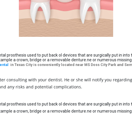
ntal prosthesis used to put back ol devices that are surgically put in in
example a crown, bridge or a removable denture.ne or numerous missing te
ental
in Texas City is conveniently located near MS Doss City Park and Semi
r consulting with your dentist. He or she will notify you regardin
 and any risks and potential complications.
ntal prosthesis used to put back ol devices that are surgically put in in
example a crown, bridge or a removable denture.ne or numerous missing te