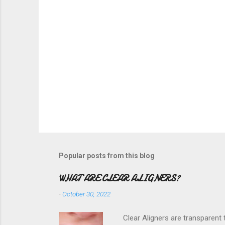
Popular posts from this blog
WHAT ARE CLEAR ALIGNERS?
-
October 30, 2022
Clear Aligners are transparent t