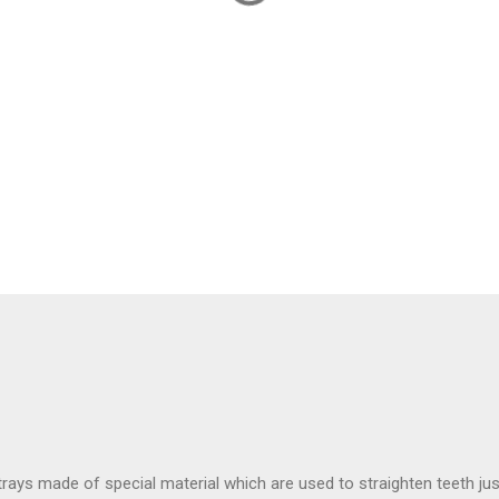
rays made of special material which are used to straighten teeth jus