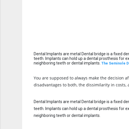
Dental Implants are metal Dental bridge is a fixed de
teeth. Implants can hold up a dental prosthesis for 
neighboring teeth or dental implants.
The S
eminole D
You are supposed to always make the decision afte
disadvantages to both, the dissimilarity in costs,
Dental Implants are metal Dental bridge is a fixed de
teeth. Implants can hold up a dental prosthesis for 
neighboring teeth or dental implants.