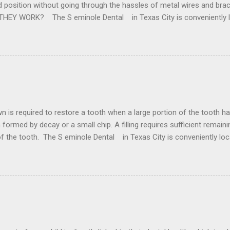
ed position without going through the hassles of metal wires and br
 THEY WORK? The S eminole Dental in Texas City is conveniently 
 the removal of wisdom teeth. Our state of the art facilities are purp
for all of your Dental need . They are custom made for every person
 is achieved by digitally capturing impression and processing the inf
lts and straighter tee...
ore a tooth when a large portion of the tooth has been los
oth formed by decay or a small chip. A filling requires sufficient remaini
 of the tooth. The S eminole Dental in Texas City is conveniently l
rder to for any type of Dental Crown problem . Crowns are made from
 or fractured tooth. These materials include metal, porcelain, zirco
nces. what problems...