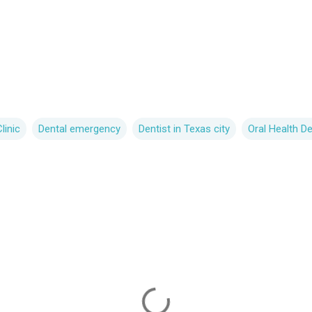
linic
Dental emergency
Dentist in Texas city
Oral Health D