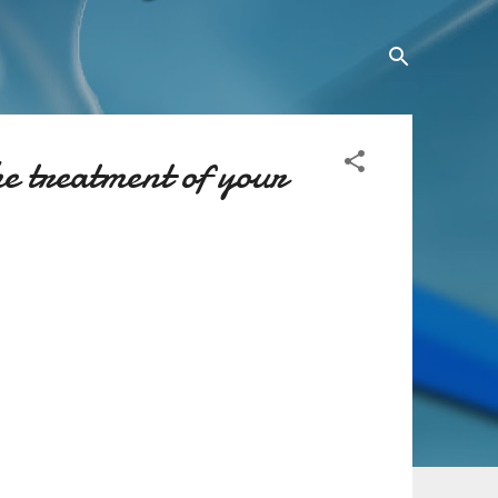
he treatment of your