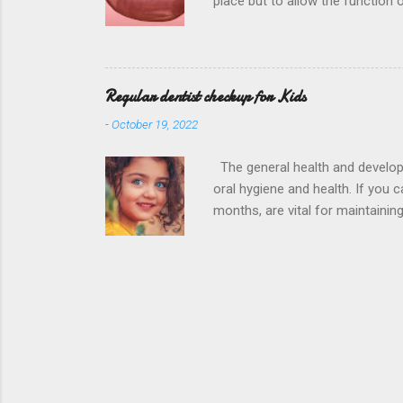
place but to allow the function
Hospital District is the , in o
biting forces to the compromised
used depends on your circumsta
Regular dentist checkup for Kids
-
October 19, 2022
The general health and developmen
oral hygiene and health. If you 
months, are vital for maintainin
child’s teeth examined by our d
District is the , in order to fo
indication of how healthy their s
complication. This means regula