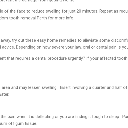
e of the face to reduce swelling for just 20 minutes. Repeat as requi
isdom tooth removal Perth for more info.
 away, try out these easy home remedies to alleviate some discomfo
 advice. Depending on how severe your jaw, oral or dental pain is yo
dent that requires a dental procedure urgently? If your affected tooth
area and may lessen swelling. Insert involving a quarter and half o
ater.
te the pain when it is deflecting or you are finding it tough to sleep. 
 burn off gum tissue.