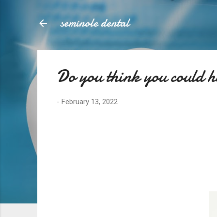
seminole dental
Do you think you could 
-
February 13, 2022