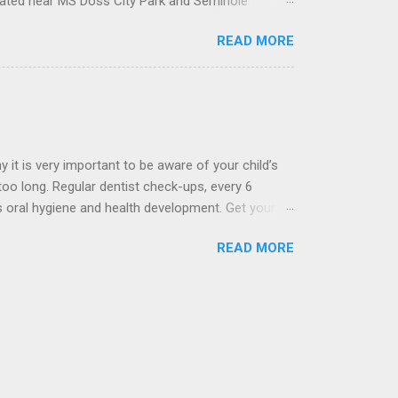
ocated near MS Doss City Park and Seminole
 materials that are strong enough to distribute
READ MORE
nia or a combination of all. The type of crown
y it is very important to be aware of your child’s
 too long. Regular dentist check-ups, every 6
’s oral hygiene and health development. Get your
ted near MS Doss City Park and Seminole Hospital
READ MORE
 of your child’s baby teeth is often a good
hygiene is positive, healthy and without