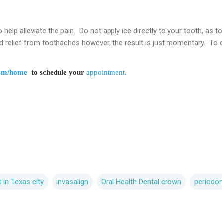
help alleviate the pain. Do not apply ice directly to your tooth, as t
relief from toothaches however, the result is just momentary. To el
com/home
to schedule your
appointment.
t in Texas city
invasalign
Oral Health Dental crown
periodo