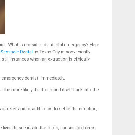
want. What is considered a dental emergency? Here
 S
eminole Dental
in Texas City is conveniently
still instances when an extraction is clinically
ur emergency dentist immediately.
he more likely it is to embed itself back into the
relief and or antibiotics to settle the infection,
living tissue inside the tooth, causing problems