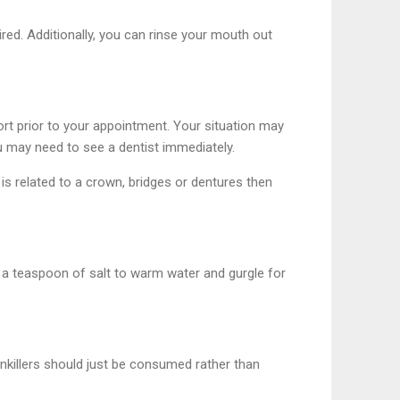
red. Additionally, you can rinse your mouth out
rt prior to your appointment. Your situation may
u may need to see a dentist immediately.
 is related to a crown, bridges or dentures then
f a teaspoon of salt to warm water and gurgle for
Painkillers should just be consumed rather than