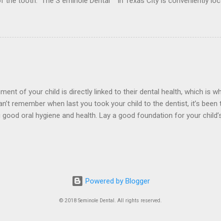
 of the tooth. The S eminole Dental in Texas City is conveniently l
rder to for any type of Dental Crown problem . Crowns are made from
 or fractured tooth. These materials include metal, porcelain, zirco
nces. what problems...
t of your child is directly linked to their dental health, which is wh
can’t remember when last you took your child to the dentist, it’s been
g good oral hygiene and health. Lay a good foundation for your child
entists at The S eminole Dental in Texas City is conveniently loca
r a Expert Child dentist near you. Tooth Decay and Cavities The state
econdary teeth will be. Make sure your child’s introduction to dental 
r check-u...
Powered by Blogger
© 2018 Seminole Dental. All rights reserved.