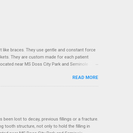
t like braces. They use gentle and constant force
ackets. They are custom made for each patient
located near MS Doss City Park and Seminole
ose built with the latest technology to deal with
READ MORE
 and designed to move teeth in the desired
ormation using specialized software, where the
t to decay, previous fillings or a fracture.
ng tooth structure, not only to hold the filling in