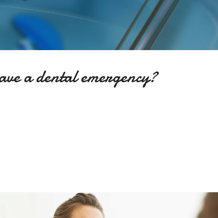
Skip to main content
have a dental emergency?