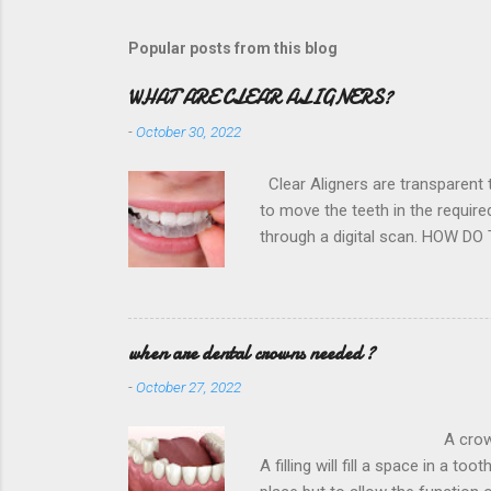
Popular posts from this blog
WHAT ARE CLEAR ALIGNERS?
-
October 30, 2022
Clear Aligners are transparent t
to move the teeth in the requir
through a digital scan. HOW DO
Hospital District is dedicated to
and the nearest dentist office 
direction very very slowly. This
future projections for better resu
when are dental crowns needed ?
-
October 27, 2022
A crown is required to rest
A filling will fill a space in a to