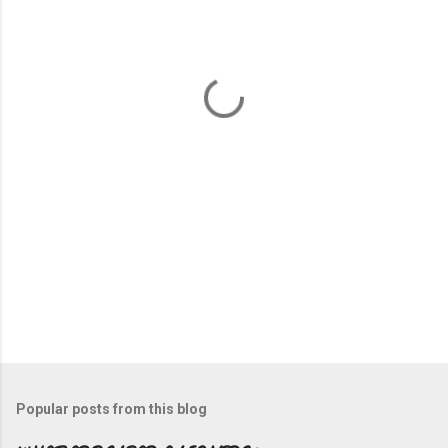
e
n
t
s
Popular posts from this blog