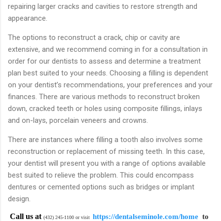
repairing larger cracks and cavities to restore strength and
appearance.
The options to reconstruct a crack, chip or cavity are
extensive, and we recommend coming in for a consultation in
order for our dentists to assess and determine a treatment
plan best suited to your needs. Choosing a filling is dependent
on your dentist’s recommendations, your preferences and your
finances. There are various methods to reconstruct broken
down, cracked teeth or holes using composite fillings, inlays
and on-lays, porcelain veneers and crowns.
There are instances where filling a tooth also involves some
reconstruction or replacement of missing teeth. In this case,
your dentist will present you with a range of options available
best suited to relieve the problem. This could encompass
dentures or cemented options such as bridges or implant
design.
Call us at
https://dentalseminole.com/home
to
(432) 245-1100 or visit