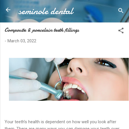
seminole dental
Skip to main content
Composite & porcelain teeth fillings
-
March 03, 2022
Your teeth’s health is dependent on how well you look after
them. There are many ways you can damage your teeth over