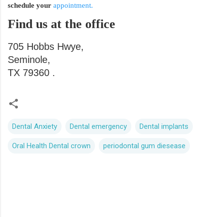
schedule your
appointment.
Find us at the office
705 Hobbs Hwye,
Seminole,
TX 79360 .
Dental Anxiety
Dental emergency
Dental implants
Oral Health Dental crown
periodontal gum diesease
C
o
m
m