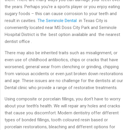
the years. Perhaps you’re a sports player or you enjoy eating
sugary foods – this can cause corrosion to your teeth and
result in cavities.
The S
eminole Dental
in Texas City is
conveniently located near MS Doss City Park and Seminole
Hospital District is the
best option available and the nearest
dentist office .
There may also be inherited traits such as misalignment, or
even use of childhood antibiotics, chips or cracks that have
worsened, general wear from clenching or grinding, chipping
from various accidents or even just broken down restorations
and age. These issues are no challenge for the dentists at our
Dental clinic who provide a range of restorative treatments.
Using composite or porcelain fillings, you don’t have to worry
about your teeth’s health. We will repair any holes and cracks
that cause you discomfort. Modern dentistry offer different
types of bonded fillings, tooth coloured resin based or
porcelain restorations, bleaching and different options for