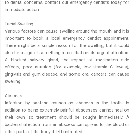
to dental concerns, contact our emergency dentists today for
immediate action.
Facial Swelling:
Various factors can cause swelling around the mouth, and it is
important to book a local emergency dentist appointment.
There might be a simple reason for the swelling, but it could
also be a sign of something major that needs urgent attention.
A blocked salivary gland, the impact of medication side
effects, poor nutrition (for example, low vitamin C levels),
gingivitis and gum disease, and some oral cancers can cause
swelling.
Abscess:
Infection by bacteria causes an abscess in the tooth. In
addition to being extremely painful, abscesses cannot heal on
their own, so treatment should be sought immediately. A
bacterial infection from an abscess can spread to the blood or
other parts of the body if left untreated.