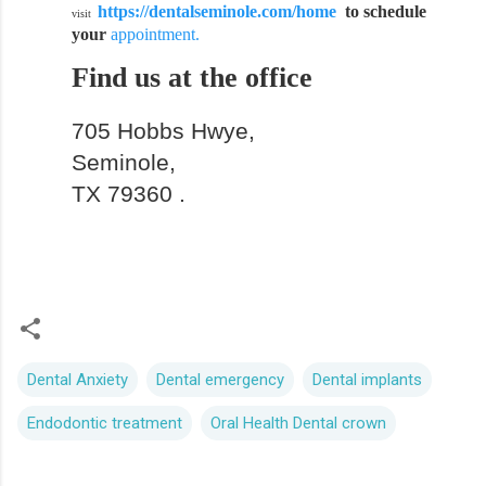
https://dentalseminole.com/home
to schedule
visit
your
appointment.
Find us at the office
705 Hobbs Hwye,
Seminole,
TX 79360 .
Dental Anxiety
Dental emergency
Dental implants
Endodontic treatment
Oral Health Dental crown
C