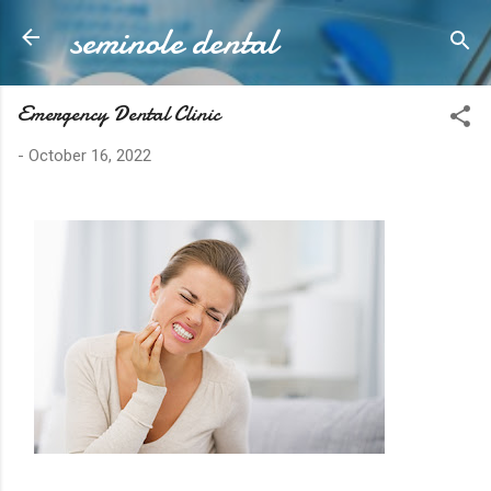
seminole dental
Skip to main content
Emergency Dental Clinic
-
October 16, 2022