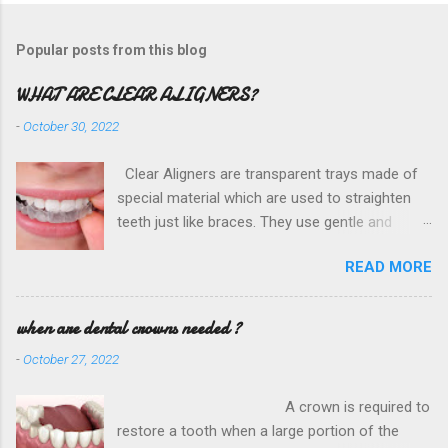
Popular posts from this blog
WHAT ARE CLEAR ALIGNERS?
-
October 30, 2022
Clear Aligners are transparent trays made of
special material which are used to straighten
teeth just like braces. They use gentle and
constant force to move the teeth in the
READ MORE
required position without going through the
hassles of metal wires and brackets. They are
custom made for each patient through a digital
when are dental crowns needed ?
scan. HOW DO THEY WORK? The S eminole
-
October 27, 2022
Dental in Texas City is conveniently located
near MS Doss City Park and Seminole Hospital
A crown is required to
District is dedicated to the removal of wisdom
restore a tooth when a large portion of the
teeth. Our state of the art facilities are purpose