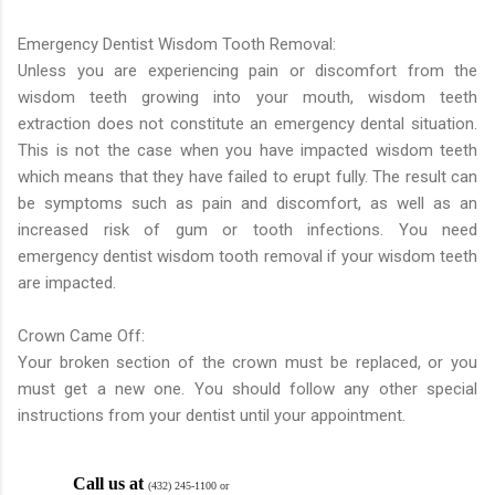
Emergency Dentist Wisdom Tooth Removal:
Unless you are experiencing pain or discomfort from the
wisdom teeth growing into your mouth, wisdom teeth
extraction does not constitute an emergency dental situation.
This is not the case when you have impacted wisdom teeth
which means that they have failed to erupt fully. The result can
be symptoms such as pain and discomfort, as well as an
increased risk of gum or tooth infections. You need
emergency dentist wisdom tooth removal if your wisdom teeth
are impacted.
Crown Came Off:
Your broken section of the crown must be replaced, or you
must get a new one. You should follow any other special
instructions from your dentist until your appointment.
Call us at
(432) 245-1100 or