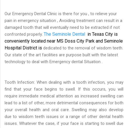
Our Emergency Dental Clinic is there for you , to relieve your
pain in emergency situation , Avoiding treatment can result in a
damaged tooth that will eventually need to be extracted if not
The S
eminole Dental
in Texas City is
confronted properly.
conveniently located near MS Doss City Park and Seminole
Hospital District is
dedicated to the removal of wisdom teeth.
Our state of the art facilities are purpose built with the latest
technology to deal with Emergency dental Situation .
Tooth Infection: When dealing with a tooth infection, you may
find that your face begins to swell. If this occurs, you will
require immediate medical attention as increased swelling can
lead to a list of other, more detrimental consequences for both
your overall health and oral care. Swelling may also develop
due to wisdom teeth issues or a range of other dental health
issues. Whatever the case, if your face is starting to swell due